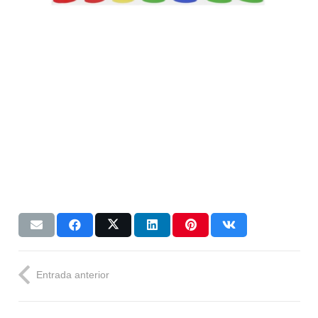
Entrada anterior