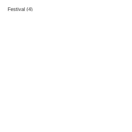
Festival
(4)
Noticias
(14)
Portada
(1)
Sin categorizar
(61)