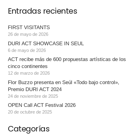
Entradas recientes
FIRST VISITANTS
26 de mayo de 2026
DURI ACT SHOWCASE IN SEUL
6 de mayo de 2026
ACT recibe más de 600 propuestas artísticas de los
cinco continentes
12 de marzo de 2026
Flor Buzzo presenta en Seúl «Todo bajo control»,
Premio DURI ACT 2024
24 de noviembre de 2025
OPEN Call ACT Festival 2026
20 de octubre de 2025
Categorías