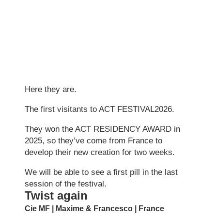
Here they are.
The first visitants to ACT FESTIVAL2026.
They won the ACT RESIDENCY AWARD in
2025, so they’ve come from France to
develop their new creation for two weeks.
We will be able to see a first pill in the last
session of the festival.
Twist again
Cie MF | Maxime & Francesco | France