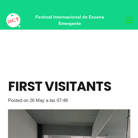
Castellano
Festival Internacional de Escena
Emergente
FIRST VISITANTS
Posted on
26 May a las 07:48