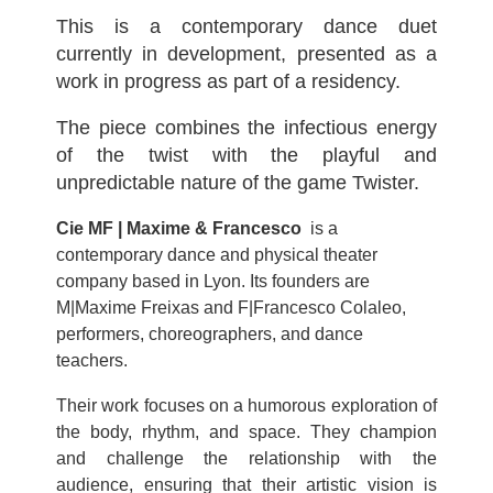
This is a contemporary dance duet
currently in development, presented as a
work in progress as part of a residency.
The piece combines the infectious energy
of the twist with the playful and
unpredictable nature of the game Twister.
Cie MF | Maxime & Francesco
is a
contemporary dance and physical theater
company based in Lyon. Its founders are
M|Maxime Freixas and F|Francesco Colaleo,
performers, choreographers, and dance
teachers.
Their work focuses on a humorous exploration of
the body, rhythm, and space. They champion
and challenge the relationship with the
audience, ensuring that their artistic vision is