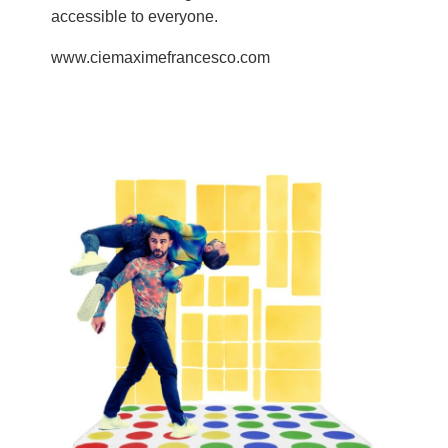
accessible to everyone.
www.ciemaximefrancesco.com